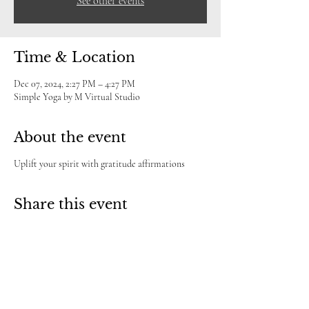
See other events
Time & Location
Dec 07, 2024, 2:27 PM – 4:27 PM
Simple Yoga by M Virtual Studio
About the event
Uplift your spirit with gratitude affirmations
Share this event