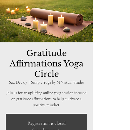
Gratitude
Affirmations Yoga
Circle
Sat, Dec 07
  |  
Simple Yoga by M Virtual Studio
Join us for an uplifting online yoga session focused
on gratitude affirmations to help cultivate a
positive mindset.
Registration is closed