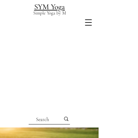
SYM Yoga
Simple Yoga by M