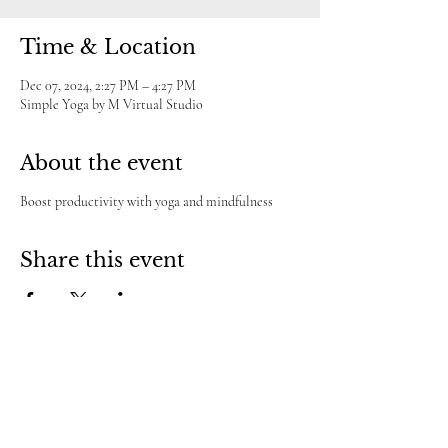
Time & Location
Dec 07, 2024, 2:27 PM – 4:27 PM
Simple Yoga by M Virtual Studio
About the event
Boost productivity with yoga and mindfulness
Share this event