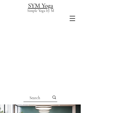
SYM Yoga
Simple Yoga by M