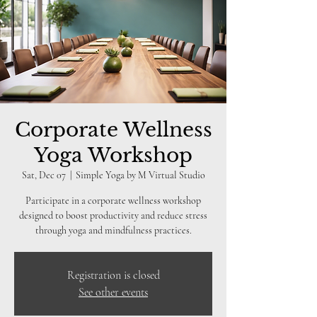
Corporate Wellness
Yoga Workshop
Sat, Dec 07
  |  
Simple Yoga by M Virtual Studio
Participate in a corporate wellness workshop
designed to boost productivity and reduce stress
through yoga and mindfulness practices.
Registration is closed
See other events