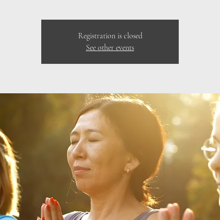
Registration is closed
See other events