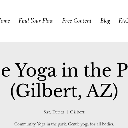
ome
Find Your Flow
Free Content
Blog
FAQ
e Yoga in the 
(Gilbert, AZ)
Sat, Dec 21
  |  
Gilbert
Community Yoga in the park. Gentle yoga for all bodies.