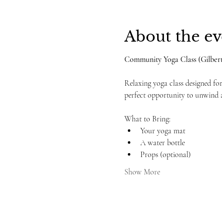
About the ev
Community Yoga Class (Gilbert
Relaxing yoga class designed for 
perfect opportunity to unwind 
What to Bring:
Your yoga mat
A water bottle
Props (optional)
Show More