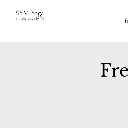
SYM Yoga
Simple Yoga by M
H
Fre