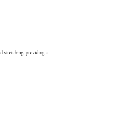
nd stretching, providing a 