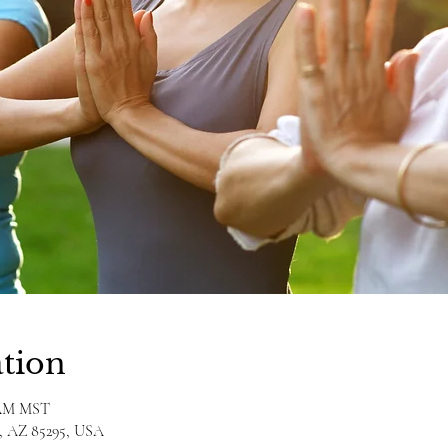
tion
0 AM MST
rt, AZ 85295, USA