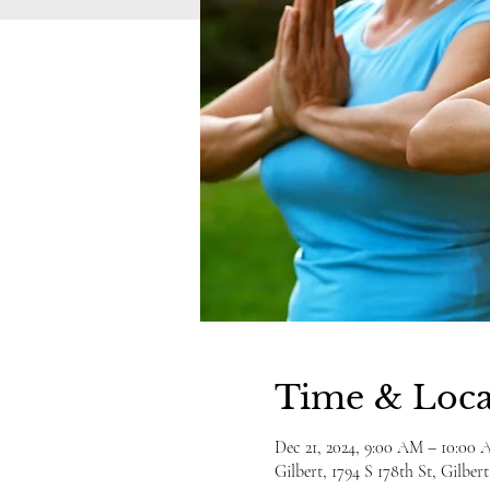
Time & Loca
Dec 21, 2024, 9:00 AM – 10:0
Gilbert, 1794 S 178th St, Gilbe