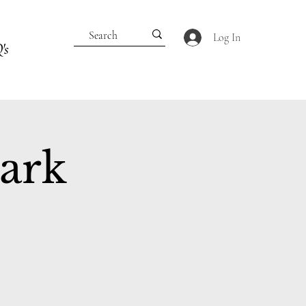
Log In
's
Park