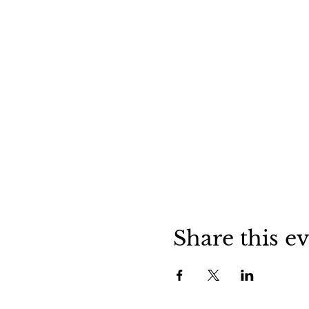
Share this e