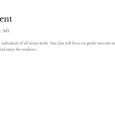
ent
, AZ) 
individuals of all fitness levels. This class will focus on gentle exercises a
and enjoy the outdoors.